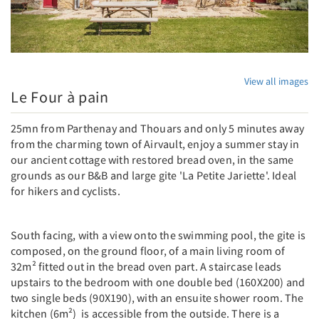
View all images
Le Four à pain
25mn from Parthenay and Thouars and only 5 minutes away
from the charming town of Airvault, enjoy a summer stay in
our ancient cottage with restored bread oven, in the same
grounds as our B&B and large gite 'La Petite Jariette'. Ideal
for hikers and cyclists.
South facing, with a view onto the swimming pool, the gite is
composed, on the ground floor, of a main living room of
32m² fitted out in the bread oven part. A staircase leads
upstairs to the bedroom with one double bed (160X200) and
two single beds (90X190), with an ensuite shower room. The
kitchen (6m²) is accessible from the outside. There is a