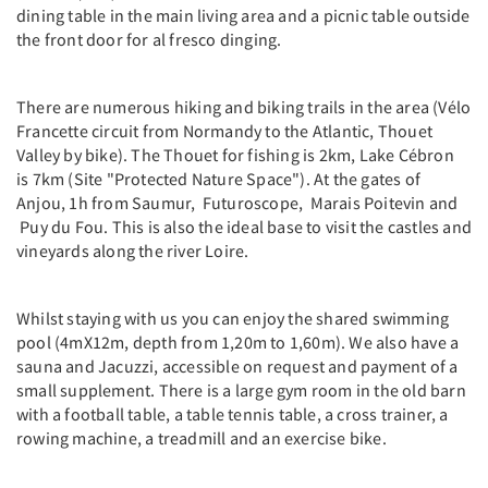
dining table in the main living area and a picnic table outside
the front door for al fresco dinging.
There are numerous hiking and biking trails in the area (Vélo
Francette circuit from Normandy to the Atlantic, Thouet
Valley by bike). The Thouet for fishing is 2km, Lake Cébron
is 7km (Site "Protected Nature Space"). At the gates of
Anjou, 1h from Saumur, Futuroscope, Marais Poitevin and
Puy du Fou. This is also the ideal base to visit the castles and
vineyards along the river Loire.
Whilst staying with us you can enjoy the shared swimming
pool (4mX12m, depth from 1,20m to 1,60m). We also have a
sauna and Jacuzzi, accessible on request and payment of a
small supplement. There is a large gym room in the old barn
with a football table, a table tennis table, a cross trainer, a
rowing machine, a treadmill and an exercise bike.