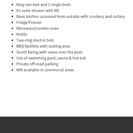
King-size bed and 2 single beds
En-suite shower with WC
Basic kitchen accessed from outside with crockery and cutlery
Fridge/Freezer
Microwave/combo oven
Kettle
Two-ring electric hob
BBQ facilities with seating area
South facing with views over the pool
Use of swimming pool, sauna & hot-tub
Private off-road parking
Wifi available in communal areas