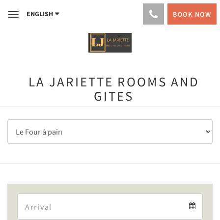
ENGLISH
BOOK NOW
Toggle
navigation
LA JARIETTE ROOMS AND
GITES
Arrival