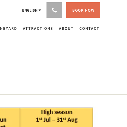
BOOK NOW
ENGLISH
INEYARD
ATTRACTIONS
ABOUT
CONTACT