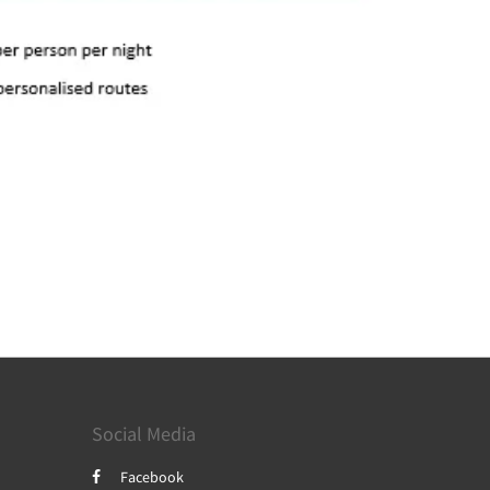
Social Media
Facebook