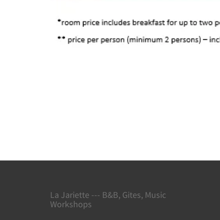
La Jariette --- B&B, Gites, Music
Workshops