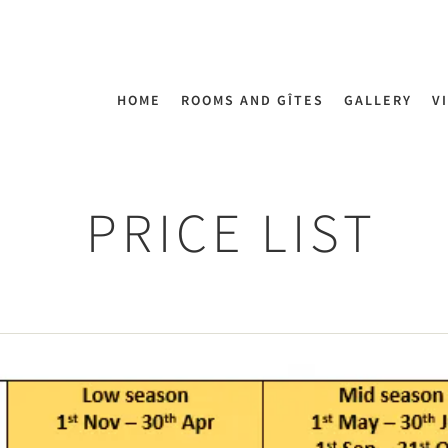
HOME
ROOMS AND GÎTES
GALLERY
V
PRICE LIST